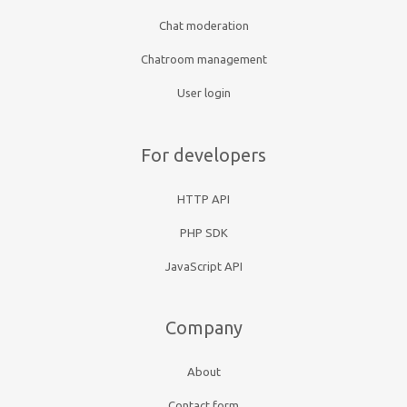
Chat moderation
Chatroom management
User login
For developers
HTTP API
PHP SDK
JavaScript API
Company
About
Contact form