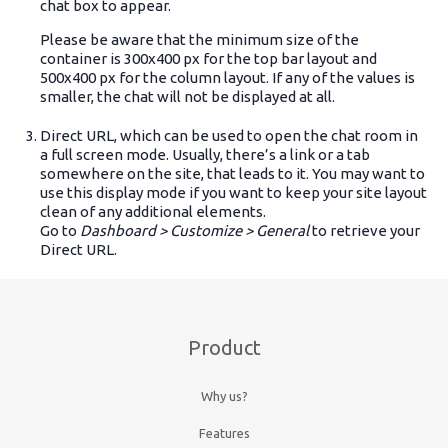
chat box to appear.
Please be aware that the minimum size of the
container is 300x400 px for the top bar layout and
500x400 px for the column layout. If any of the values is
smaller, the chat will not be displayed at all.
Direct URL, which can be used to open the chat room in
a full screen mode. Usually, there’s a link or a tab
somewhere on the site, that leads to it. You may want to
use this display mode if you want to keep your site layout
clean of any additional elements.
Go to
Dashboard > Customize > General
to retrieve your
Direct URL.
Product
Why us?
Features