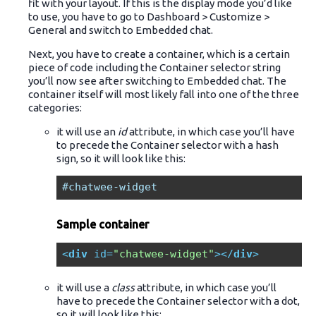
fit with your layout. If this is the display mode you’d like
to use, you have to go to Dashboard > Customize >
General and switch to Embedded chat.
Next, you have to create a container, which is a certain
piece of code including the Container selector string
you’ll now see after switching to Embedded chat. The
container itself will most likely fall into one of the three
categories:
it will use an
id
attribute, in which case you’ll have
to precede the Container selector with a hash
sign, so it will look like this:
#chatwee-widget
Sample container
<
div
id
=
"chatwee-widget"
>
</
div
>
it will use a
class
attribute, in which case you’ll
have to precede the Container selector with a dot,
so it will look like this: