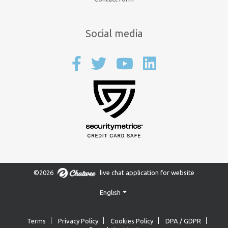
Social media
©2026
live chat application for website
English
Terms
Privacy Policy
Cookies Policy
DPA / GDPR