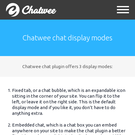
Chatwee chat display modes
Chatwee chat plugin offers 3 display modes:
Fixed tab, or a chat bubble, which is an expandable icon
sitting in the corner of your site. You can flip it to the
left, or leave it on the right side. This is the default
display mode and if you like it, you don’t have to do
anything extra.
Embedded chat, which is a chat box you can embed
anywhere on your site to make the chat plugin a better