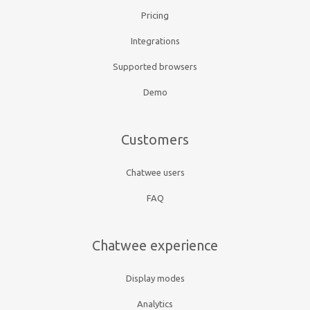
Pricing
Integrations
Supported browsers
Demo
Customers
Chatwee users
FAQ
Chatwee experience
Display modes
Analytics