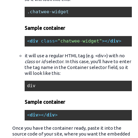
.chatwee-widget
Sample container
<
div
class
=
"chatwee-widget"
>
</
div
>
it will use a regular HTML tag (e.g. <div>) with no
class
or
id
selector. In this case, you'll have to enter
the tag name in the Container selector field, so it
will look like this:
div
Sample container
<
div
>
</
div
>
Once you have the container ready, paste it into the
source code of your site, where you want the embedded