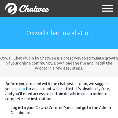
Oxwall Chat Installation
Oxwall Chat Plugin by Chatwee is a great way to stimulate growth
of your online community. Download the file and install the
widget in a few easy steps.
Before you proceed with the chat installation, we suggest
you
sign up
for an account with us first. It’s absolutely free,
and you’ll need access to certain details inside in order to
complete the installation.
Log in to your Oxwall Control Panel and go to the Admin
Dashboard.