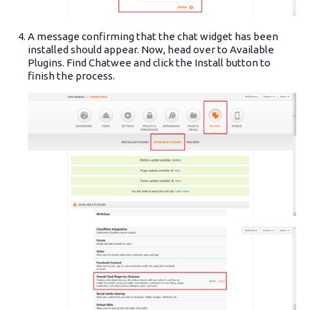
A message confirming that the chat widget has been
installed should appear. Now, head over to Available
Plugins. Find Chatwee and click the Install button to
finish the process.