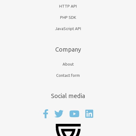
HTTP API
PHP SDK
JavaScript API
Company
About
Contact form
Social media