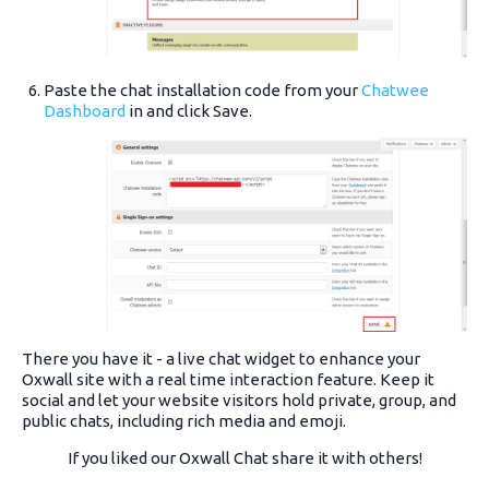
Paste the chat installation code from your
Chatwee
Dashboard
in and click Save.
There you have it - a live chat widget to enhance your
Oxwall site with a real time interaction feature. Keep it
social and let your website visitors hold private, group, and
public chats, including rich media and emoji.
If you liked our Oxwall Chat share it with others!