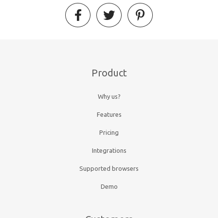
Product
Why us?
Features
Pricing
Integrations
Supported browsers
Demo