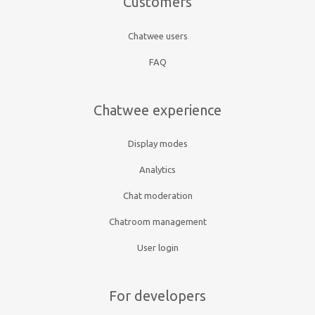
Customers
Chatwee users
FAQ
Chatwee experience
Display modes
Analytics
Chat moderation
Chatroom management
User login
For developers