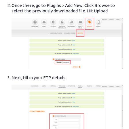
Once there, go to Plugins > Add New. Click Browse to
select the previously downloaded file. Hit Upload.
Next, fill in your FTP details.