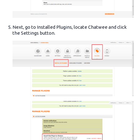
Next, go to Installed Plugins, locate Chatwee and click
the Settings button.