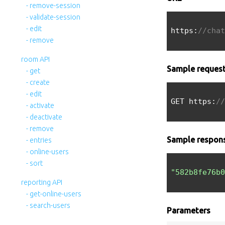
- remove-session
- validate-session
- edit
https:
//chat
- remove
room API
Sample reques
- get
- create
- edit
GET https:
//
- activate
- deactivate
- remove
Sample respon
- entries
- online-users
- sort
"582b8fe76b0
reporting API
- get-online-users
- search-users
Parameters