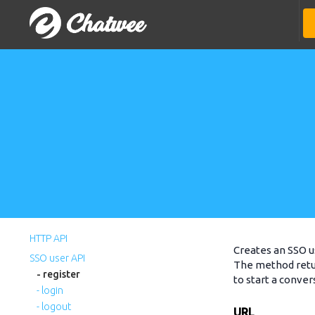
HTTP API
Creates an SSO u
SSO user API
The method retur
- register
to start a conver
- login
- logout
URL