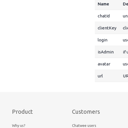
Name
De
chatId
un
clientKey
cl
login
us
isAdmin
if
avatar
us
url
UR
Product
Customers
Why us?
Chatwee users