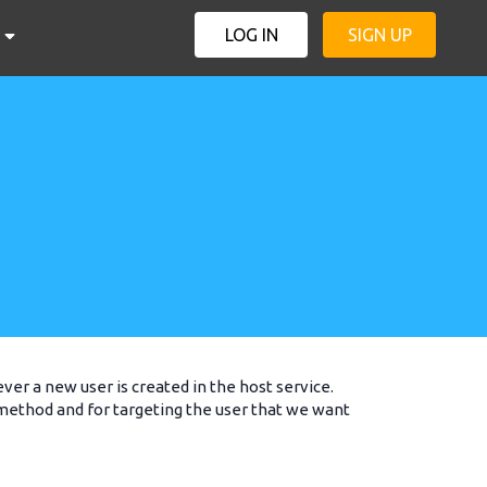
LOG IN
SIGN UP
er a new user is created in the host service.
 method and for targeting the user that we want