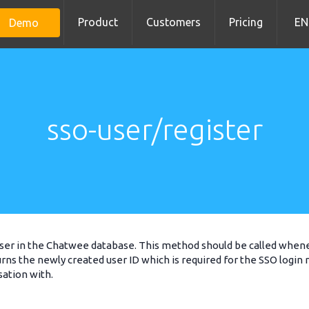
Product
Customers
Pricing
EN
Demo
sso-user/register
ser in the Chatwee database. This method should be called whenev
ns the newly created user ID which is required for the SSO login
sation with.