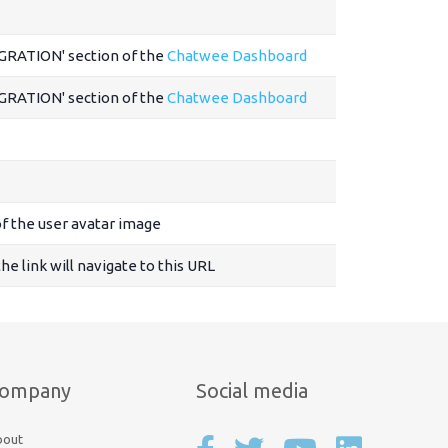
EGRATION' section of the
Chatwee Dashboard
EGRATION' section of the
Chatwee Dashboard
f the user avatar image
 the link will navigate to this URL
ompany
Social media
bout