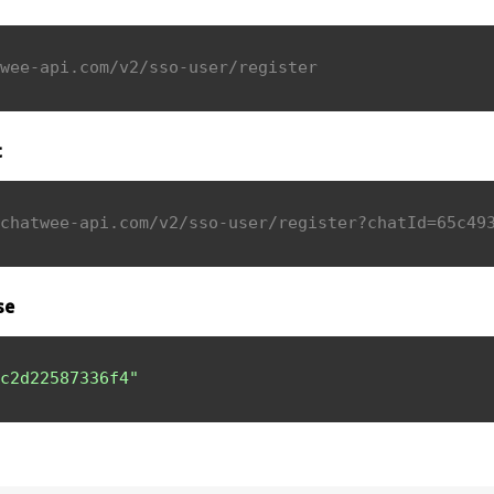
wee-api.com/v2/sso-user/register
t
chatwee-api.com/v2/sso-user/register?chatId=65c49
se
c2d22587336f4"