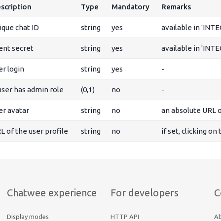
scription
Type
Mandatory
Remarks
ique chat ID
string
yes
available in 'INT
ient secret
string
yes
available in 'INT
er login
string
yes
-
 user has admin role
(0,1)
no
-
er avatar
string
no
an absolute URL o
L of the user profile
string
no
if set, clicking on
Chatwee experience
For developers
C
Display modes
HTTP API
A