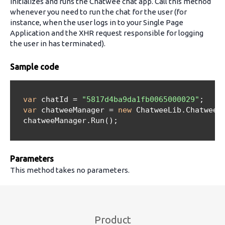
Initializes and runs the Chatwee chat app. Call this method
whenever you need to run the chat for the user (for
instance, when the user logs in to your Single Page
Application and the XHR request responsible for logging
the user in has terminated).
Sample code
var
 chatId = 
"5817d4ba9da1fb0065000029"
;

var
 chatweeManager = 
new
 ChatweeLib.ChatweeMa
  chatweeManager.Run();

Parameters
This method takes no parameters.
Product