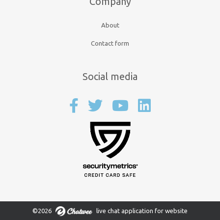
Company
About
Contact form
Social media
©2026
live chat application for website