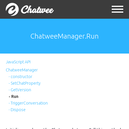
ChatweeManager.Run
JavaScript API
ChatweeManager
- constructor
- SetChatProperty
- GetVersion
- Run
- TriggerConversation
- Dispose