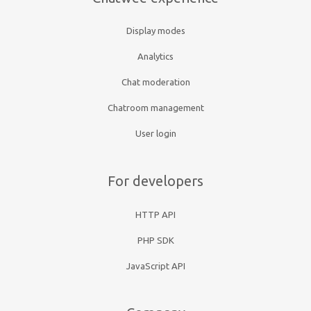
Display modes
Analytics
Chat moderation
Chatroom management
User login
For developers
HTTP API
PHP SDK
JavaScript API