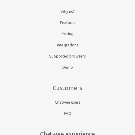
Why us?
Features
Pricing
Integrations
Supported browsers
Demo
Customers
Chatwee users
FAQ
Chatwee experience