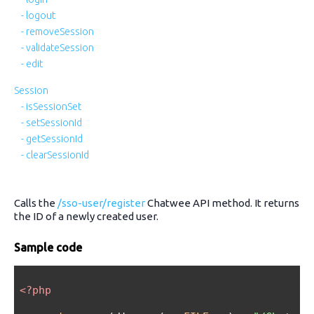
- logout
- removeSession
- validateSession
- edit
Session
- isSessionSet
- setSessionId
- getSessionId
- clearSessionId
Calls the
/sso-user/register
Chatwee API method. It returns
the ID of a newly created user.
Sample code
<?php