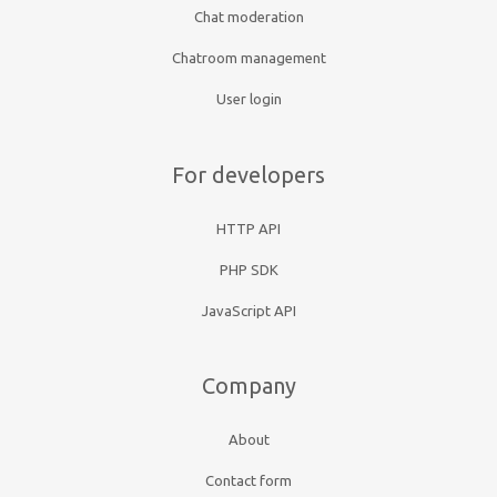
Chat moderation
Chatroom management
User login
For developers
HTTP API
PHP SDK
JavaScript API
Company
About
Contact form