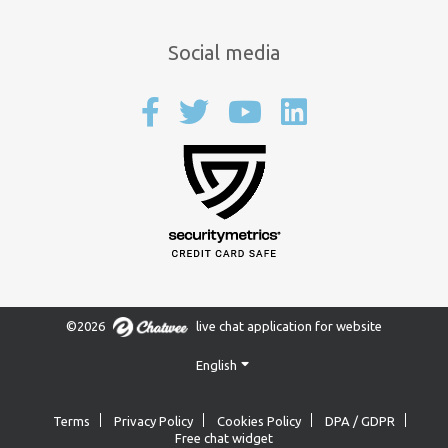
Social media
©2026
live chat application for website
English
Terms
Privacy Policy
Cookies Policy
DPA / GDPR
Free chat widget