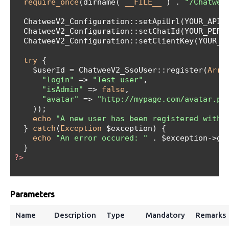
require_once
(dirname( 
__FILE__
 ) . 
"/Chatwee
  ChatweeV2_Configuration::setApiUrl(YOUR_API_U
  ChatweeV2_Configuration::setChatId(YOUR_PERSO
  ChatweeV2_Configuration::setClientKey(YOUR_PE
try
 {

    $userId = ChatweeV2_SsoUser::register(
Arra
"login"
 => 
"Test user"
,

"isAdmin"
 => 
false
,

"avatar"
 => 
"http://mypage.com/avatar.pn
    ));

echo
"A new user has been registered with 
  } 
catch
(
Exception
 $exception) {

echo
"An error occured: "
 . $exception->get
?>
Parameters
Name
Description
Type
Mandatory
Remarks