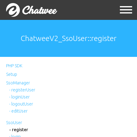
ChatweeV2_SsoUser::register
PHP SDK
Setup
SsoManager
- registerUser
- loginUser
- logoutUser
- editUser
SsoUser
- register
- login