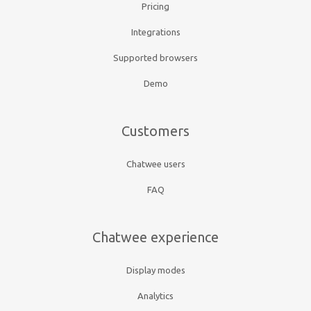
Pricing
Integrations
Supported browsers
Demo
Customers
Chatwee users
FAQ
Chatwee experience
Display modes
Analytics