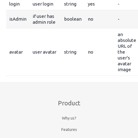
login
user login
string
yes
-
if user has
isAdmin
boolean
no
-
admin role
an
absolute
URL of
avatar
user avatar
string
no
the
user's
avatar
image
Product
Why us?
Features